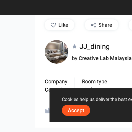
like
Share
JJ_dining
by
Creative Lab Malaysia
Company
Room type
Ceramic
Kitchen
Cookies help us deliver the best 
Accept
ViSoft Furniture
.Cu