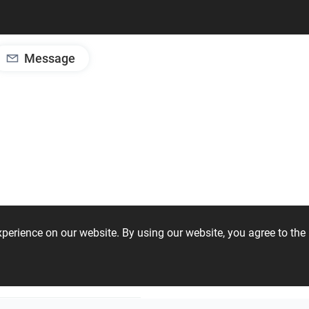
Message
experience on our website. By using our website, you agree to t
stom Objects
Creative Lab – NIRO Granite