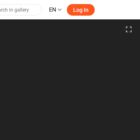
EN
Log In