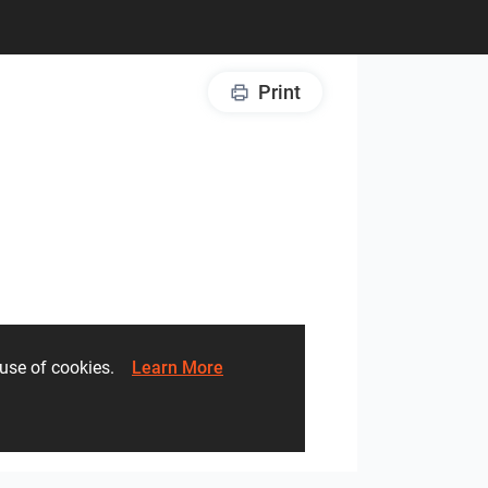
Print
he use of cookies.
Learn More
Creative Lab – Zirconio