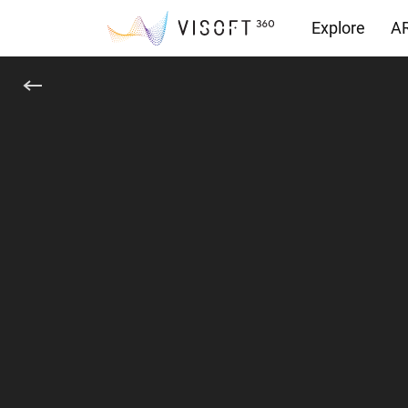
Explore
AR
Downloads