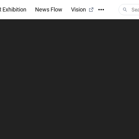
 Exhibition
News Flow
Vision