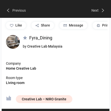
Previous
Next
like
Share
Message
Print
Fyra_Dining
by
Creative Lab Malaysia
Company
Home Creative Lab
Room type
Living room
Creative Lab – NIRO Granite