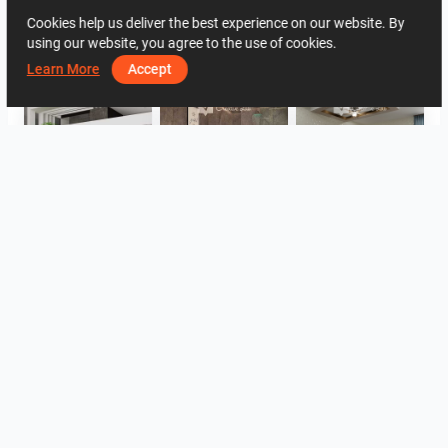
Cookies help us deliver the best experience on our website. By
1244
1
0
24 May
03 90 00 32
using our website, you agree to the use of cookies.
By the same author
Learn More
Accept
ROHAIZAD_CARPORCH
YUSMAN_BATHROOM
YUSMAN_BEDROOM
YUSMAN_BEDROOM
YUSMAN_LIVING
YUSMAN_LIVING
View all