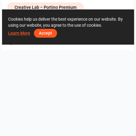
Creative Lab – Portino Premium
Cookies help us deliver the best experience on our website. By
using our website, you agree to the use of cookies.
1191
1
0
24 May
95 86 15 04
Learn More
Accept
By the same author
ROHAIZAD_CARPORCH
YUSMAN_BATHROOM
YUSMAN_BEDROOM
YUSMAN_BEDROOM
YUSMAN_LIVING
YUSMAN_LIVING