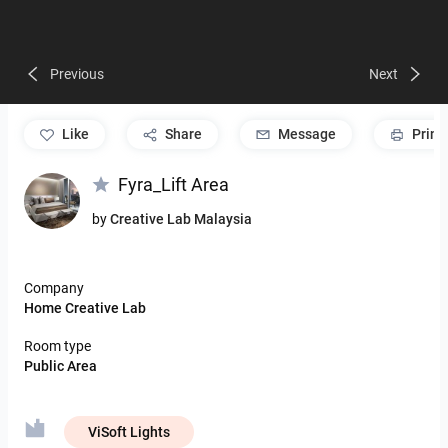
Previous
Next
like
Share
Message
Print
Fyra_Lift Area
by
Creative Lab Malaysia
Company
Home Creative Lab
Room type
Public Area
ViSoft Lights