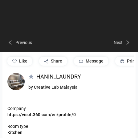
Previous
Next
like
Share
Message
Print
HANIN_LAUNDRY
by
Creative Lab Malaysia
Company
https://visoft360.com/en/profile/0
Room type
Kitchen