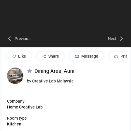
Previous
Next
like
Share
Message
Print
Dining Area_Auni
by
Creative Lab Malaysia
Company
Home Creative Lab
Room type
Kitchen