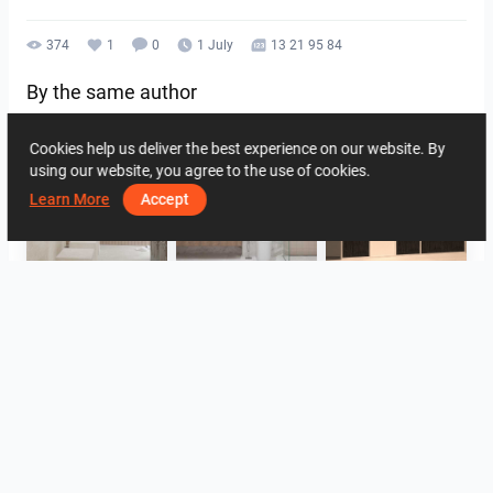
374
1
0
1 July
13 21 95 84
By the same author
Cookies help us deliver the best experience on our website. By
using our website, you agree to the use of cookies.
Learn More
Accept
FILZA_ABLUTIONAREA
HANIN_BATHROOM
Collen_Wet Kitchen
HANIN_KITCHEN
HANIN_KITCHEN
Collen_Bathroom
View all