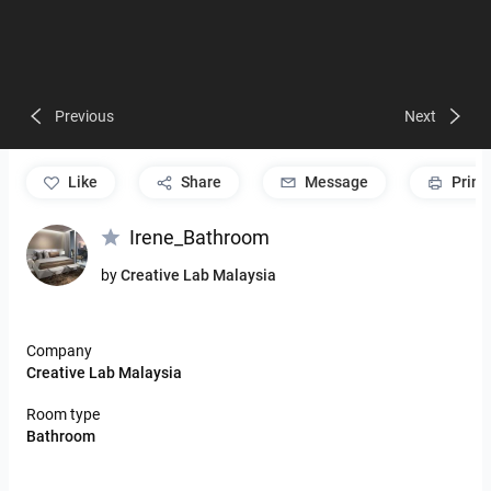
Previous
Next
like
Share
Message
Print
Irene_Bathroom
by
Creative Lab Malaysia
Company
Creative Lab Malaysia
Room type
Bathroom