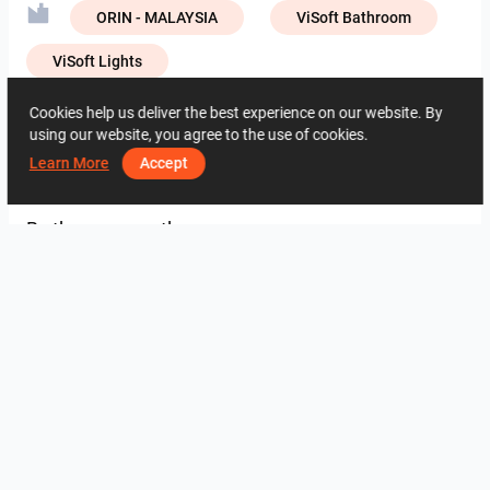
ORIN - MALAYSIA
ViSoft Bathroom
ViSoft Lights
Creative Lab – NIRO Granite
Cookies help us deliver the best experience on our website. By
using our website, you agree to the use of cookies.
Learn More
Accept
2773
1
0
4 June
07 65 17 12
By the same author
Collen_Wet Kitchen
HANIN_KITCHEN
HANIN_KITCHEN