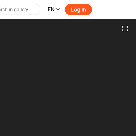
EN
Log In