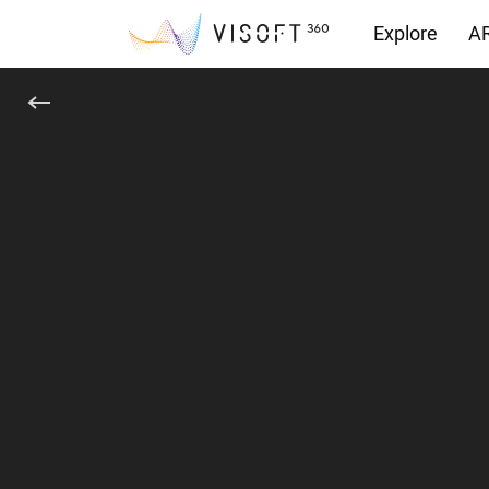
Explore
AR
Downloads