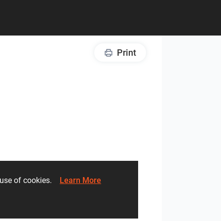
Print
he use of cookies.
Learn More