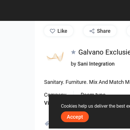
like
Share
Galvano Exclusi
by
Sani Integration
Sanitary.
Furniture.
Mix
And
Match
M
Company
Room type
ViSoft
Bathroom
Cookies help us deliver the best 
Accept
Galvano Exclusief