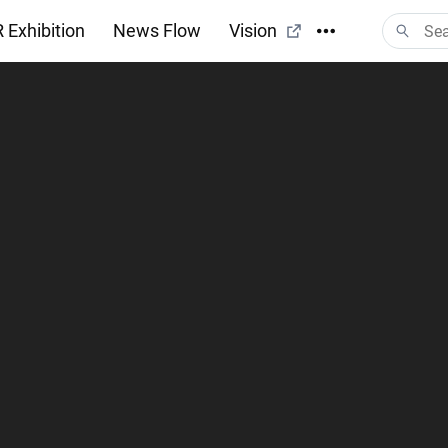
 Exhibition
News Flow
Vision