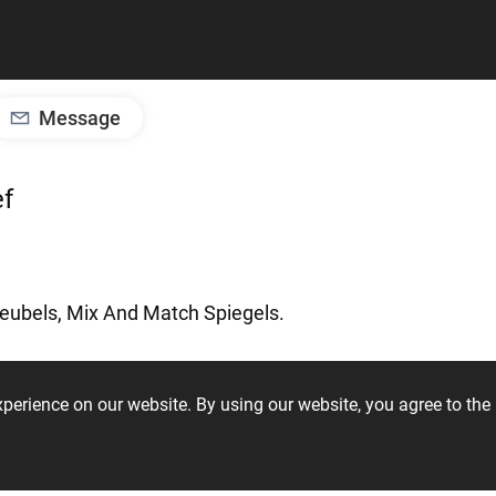
Message
ef
eubels,
Mix
And
Match
Spiegels.
experience on our website. By using our website, you agree to t