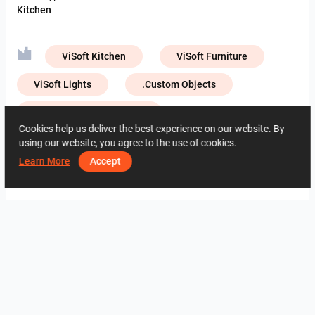
Kitchen
ViSoft Kitchen
ViSoft Furniture
ViSoft Lights
.Custom Objects
Creative Lab – Muzze Da
Cookies help us deliver the best experience on our website. By
Creative Lab – NIRO Granite
using our website, you agree to the use of cookies.
Learn More
Accept
Creative Lab – Portino Premium
4051
0
0
28 May
06 82 15 04
By the same author