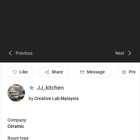
Previous
Next
like
Share
Message
Print
JJ_kitchen
by
Creative Lab Malaysia
Company
Ceramic
Room type