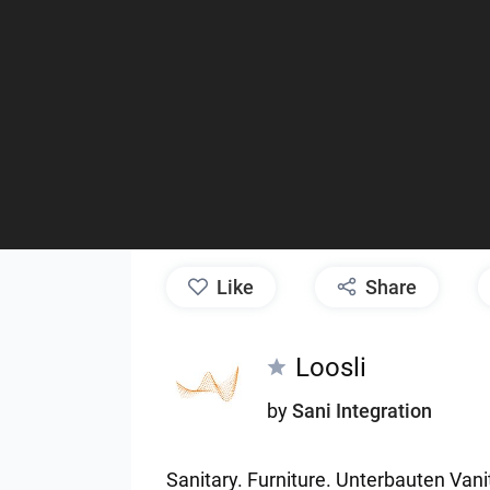
like
Share
Loosli
by
Sani Integration
Sanitary.
Furniture.
Unterbauten
Vani