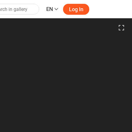
EN
Log In