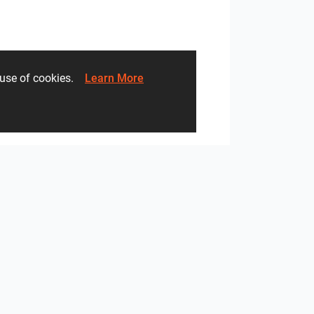
he use of cookies.
Learn More
heibad - Lavaro