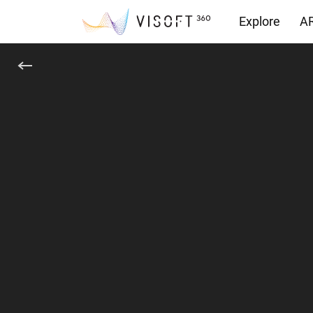
Explore
AR
Downloads