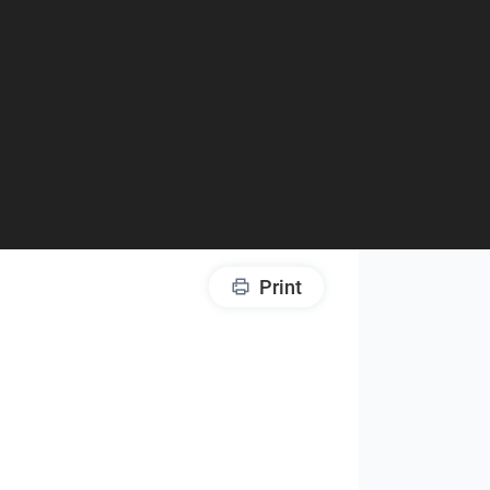
Print