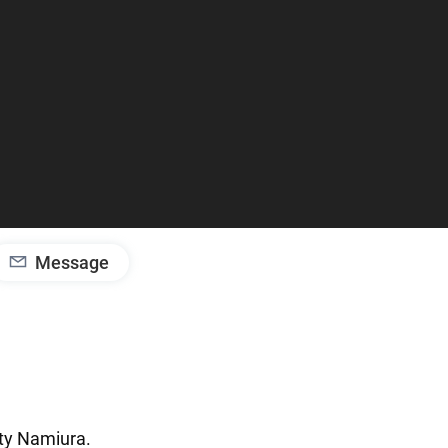
Message
ty
Namiura.