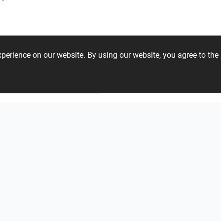
experience on our website. By using our website, you agree to t
27 38 43 20
ViSoft Plants
Thebalux
heibad - Luvio