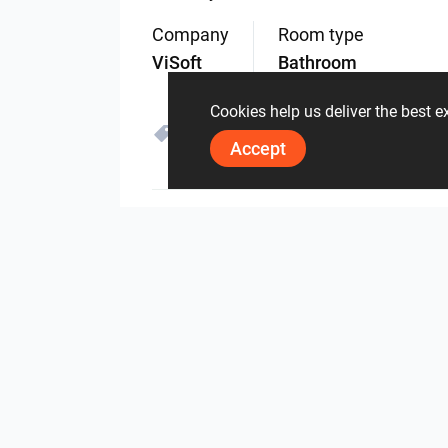
Company
Room type
ViSoft
Bathroom
Cookies help us deliver the best 
Loosli
Accept
4713
0
0
28 May
By the same author
Herz Unitas
Bekon-Koralle AG