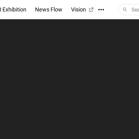
 Exhibition
News Flow
Vision