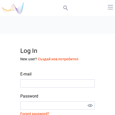
Log In
New user?
Създай нов потребител
E-mail
Password
Forgot password?