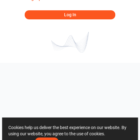
Log In
Cookies help us deliver the best experience on our website. By
using our website, you agree to the use of cookies.