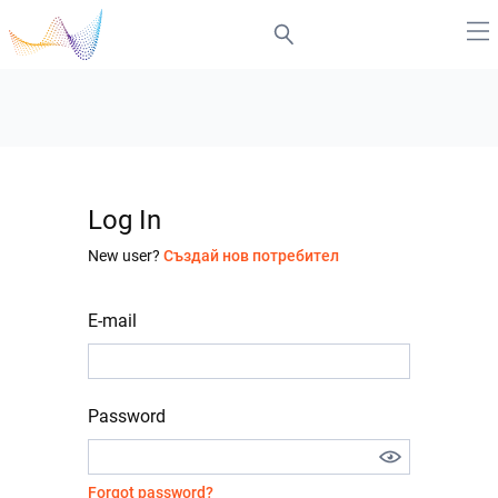
Log In
New user?
Създай нов потребител
E-mail
Password
Forgot password?