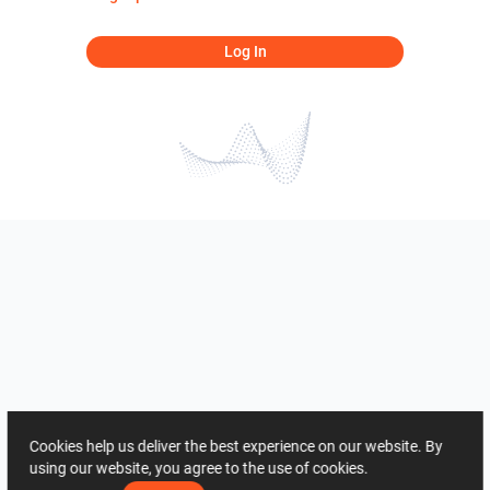
Log In
Cookies help us deliver the best experience on our website. By
using our website, you agree to the use of cookies.