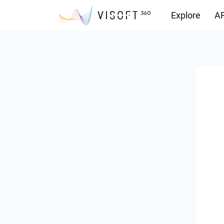
Explore
AR
Downloads