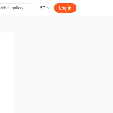
BG
Log In