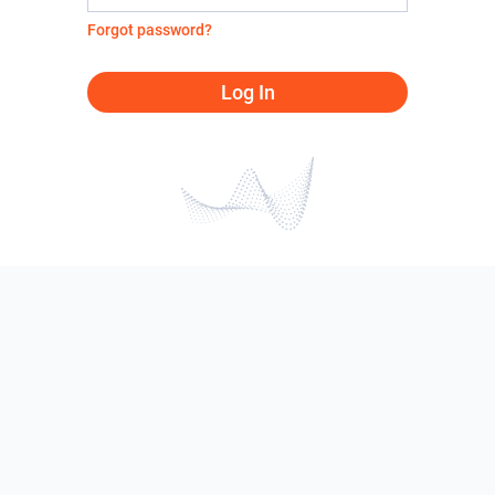
Forgot password?
Log In