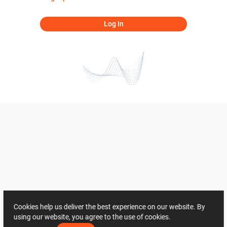
Log In
Cookies help us deliver the best experience on our website. By
using our website, you agree to the use of cookies.