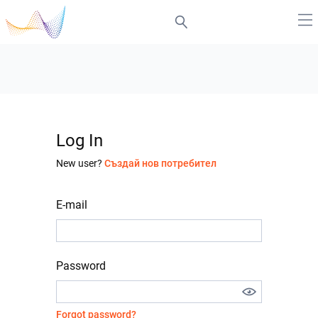
Log In
New user?
Създай нов потребител
E-mail
Password
Forgot password?