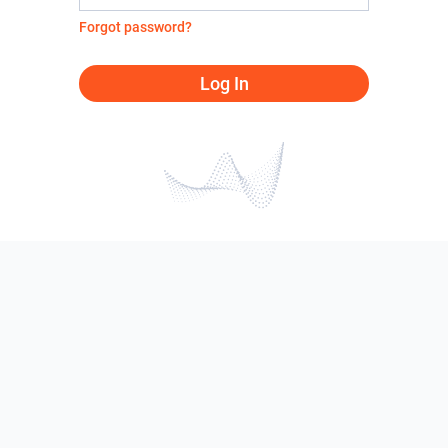
Forgot password?
Log In