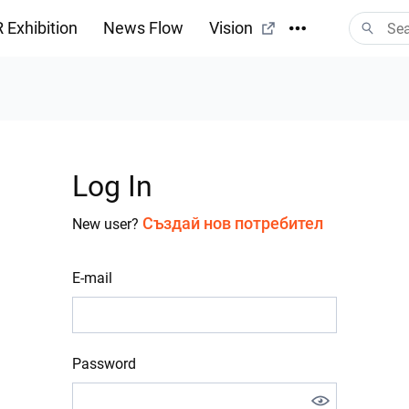
 Exhibition
News Flow
Vision
Log In
Създай нов потребител
New user?
E-mail
Password