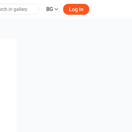
BG
Log In