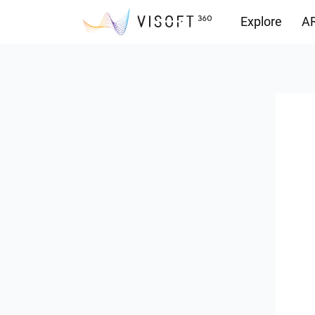
Explore
AR
Downloads