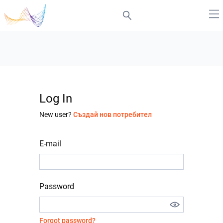
Log In
New user?
Създай нов потребител
E-mail
Password
Forgot password?