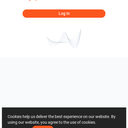
Log In
Cookies help us deliver the best experience on our website. By
using our website, you agree to the use of cookies.