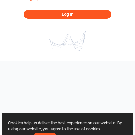
Log In
Cookies help us deliver the best experience on our website. By
using our website, you agree to the use of cookies.