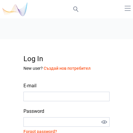
Log In
New user?
Създай нов потребител
E-mail
Password
Forgot password?