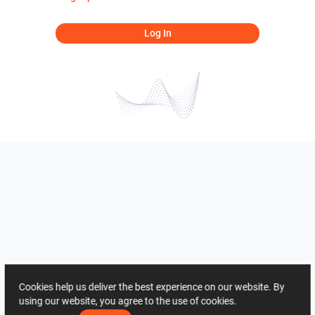
Log In
Cookies help us deliver the best experience on our website. By
using our website, you agree to the use of cookies.