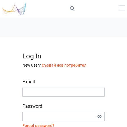
Log In
New user?
Създай нов потребител
E-mail
Password
Forgot password?