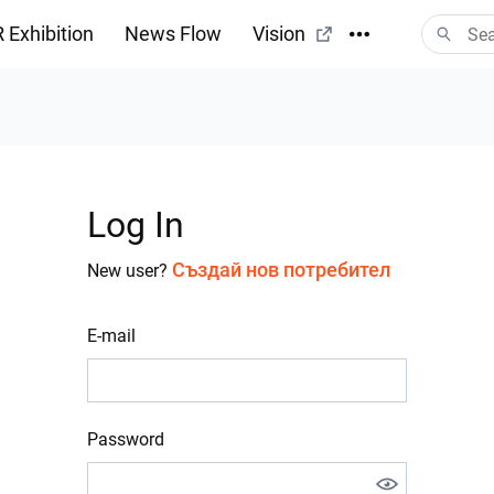
 Exhibition
News Flow
Vision
Log In
Създай нов потребител
New user?
E-mail
Password