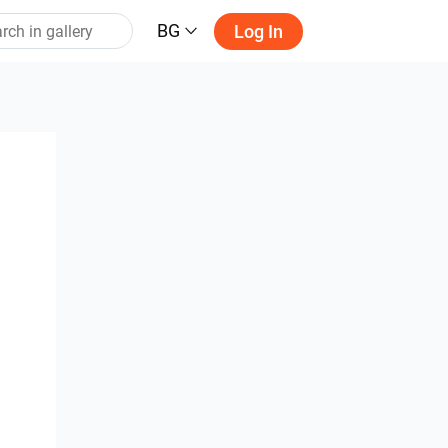
BG
Log In