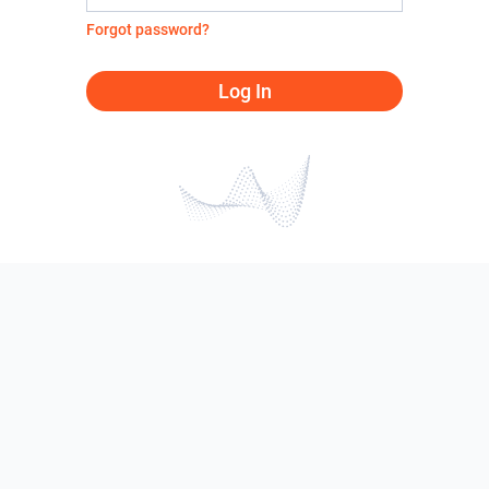
Forgot password?
Log In