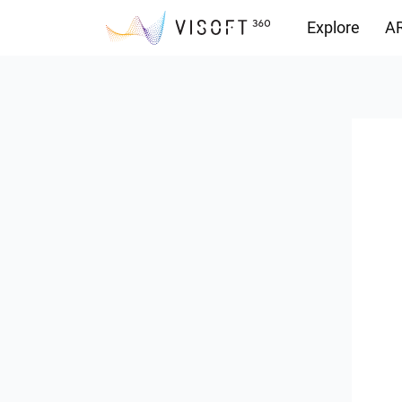
Explore
AR
Downloads