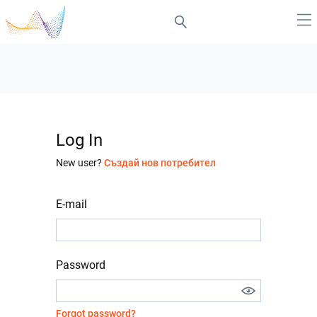
Log In
New user?
Създай нов потребител
E-mail
Password
Forgot password?