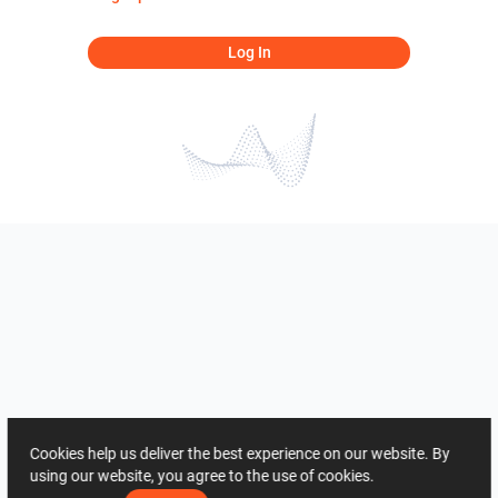
Log In
Cookies help us deliver the best experience on our website. By
using our website, you agree to the use of cookies.