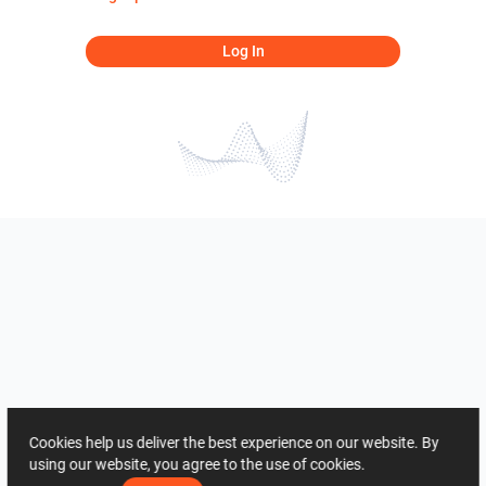
Log In
Cookies help us deliver the best experience on our website. By
using our website, you agree to the use of cookies.