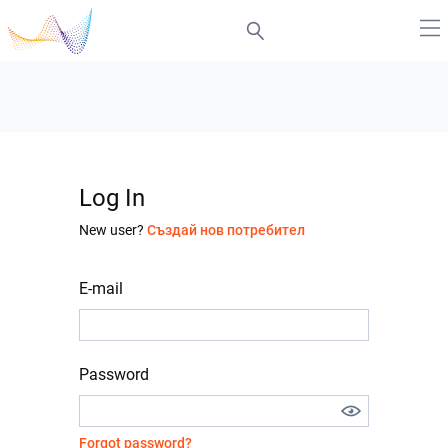
Log In
New user?
Създай нов потребител
E-mail
Password
Forgot password?