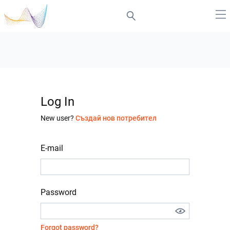
Log In
New user?
Създай нов потребител
E-mail
Password
Forgot password?