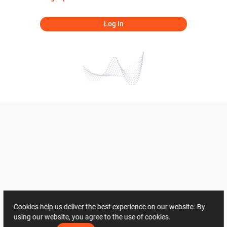
Log In
Cookies help us deliver the best experience on our website. By
using our website, you agree to the use of cookies.