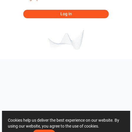
Log In
Cookies help us deliver the best experience on our website. By
using our website, you agree to the use of cookies.