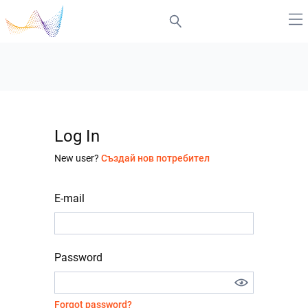
Log In
New user?
Създай нов потребител
E-mail
Password
Forgot password?