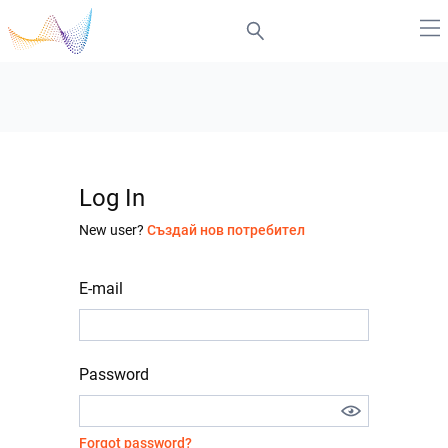
Log In
New user?
Създай нов потребител
E-mail
Password
Forgot password?