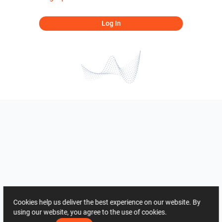
Log In
Cookies help us deliver the best experience on our website. By
using our website, you agree to the use of cookies.