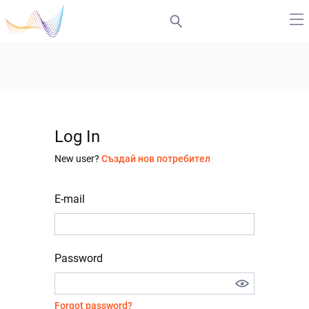
Log In
New user?
Създай нов потребител
E-mail
Password
Forgot password?