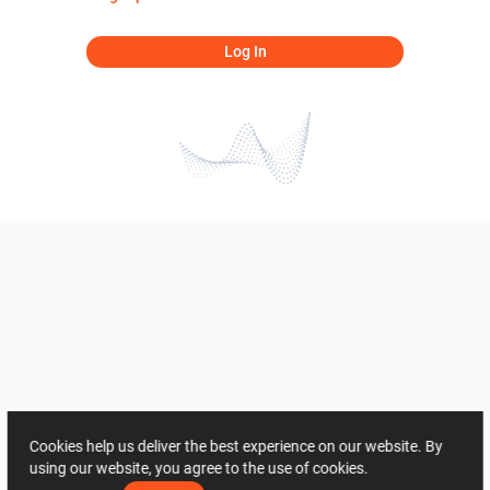
Log In
Cookies help us deliver the best experience on our website. By
using our website, you agree to the use of cookies.