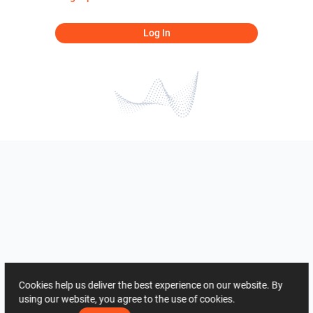
Log In
Cookies help us deliver the best experience on our website. By
using our website, you agree to the use of cookies.