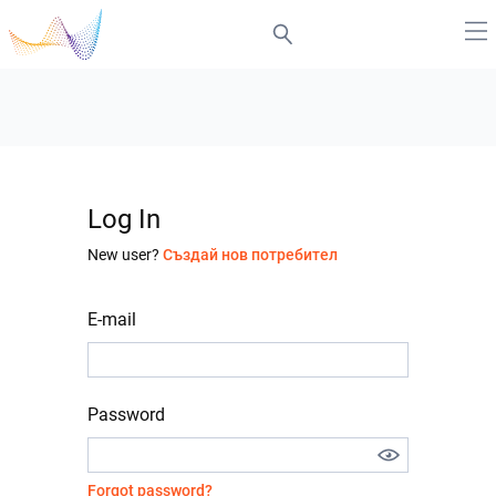
Log In
New user?
Създай нов потребител
E-mail
Password
Forgot password?