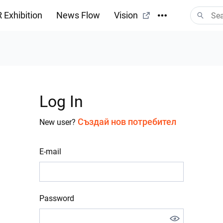
 Exhibition
News Flow
Vision
Log In
Създай нов потребител
New user?
E-mail
Password