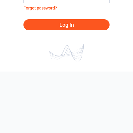
Forgot password?
Log In