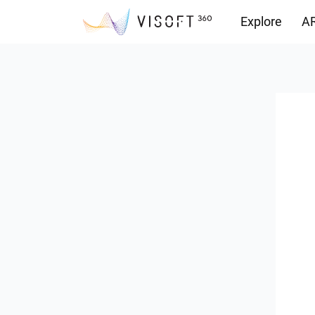
Explore
AR
Downloads