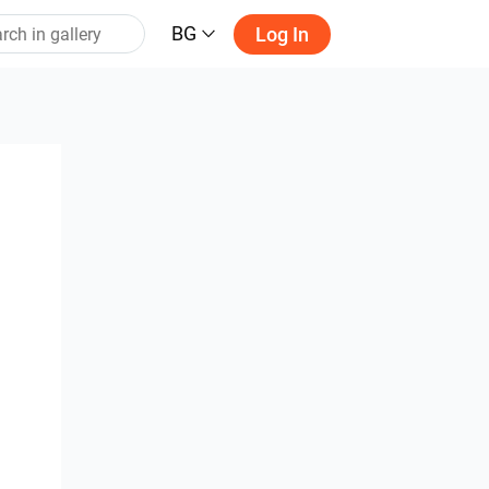
BG
Log In