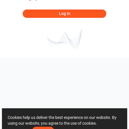
Log In
Cookies help us deliver the best experience on our website. By
using our website, you agree to the use of cookies.