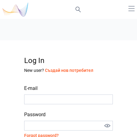
Log In
New user?
Създай нов потребител
E-mail
Password
Forgot password?