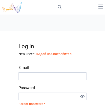
Log In
New user?
Създай нов потребител
E-mail
Password
Forgot password?