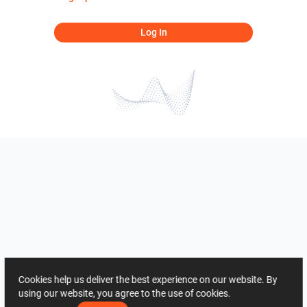
Log In
Cookies help us deliver the best experience on our website. By
using our website, you agree to the use of cookies.