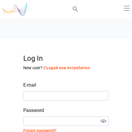
Log In
New user?
Създай нов потребител
E-mail
Password
Forgot password?