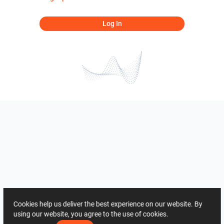
Log In
Cookies help us deliver the best experience on our website. By
using our website, you agree to the use of cookies.