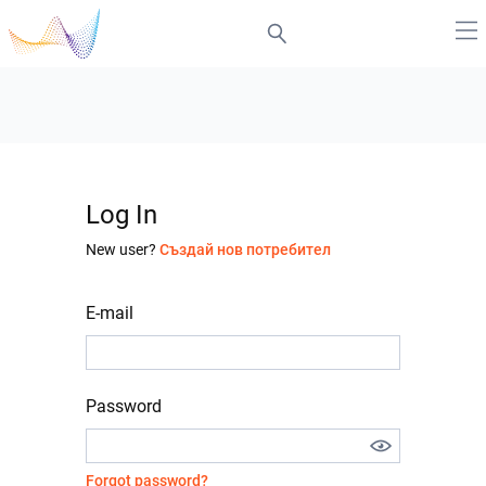
Log In
New user?
Създай нов потребител
E-mail
Password
Forgot password?