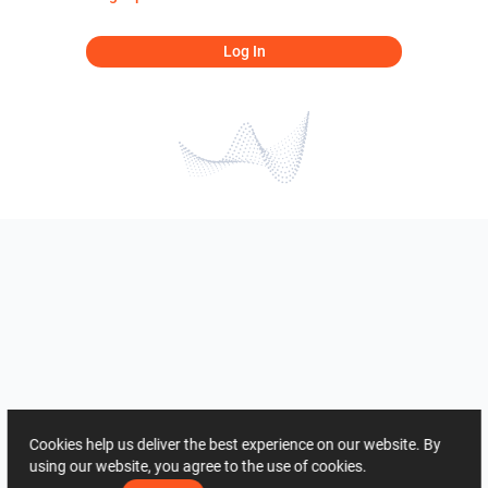
Log In
Cookies help us deliver the best experience on our website. By
using our website, you agree to the use of cookies.