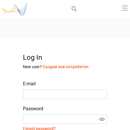
Log In
New user?
Създай нов потребител
E-mail
Password
Forgot password?