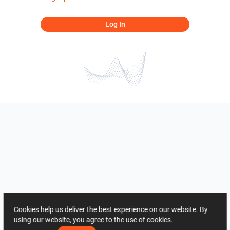
Log In
Cookies help us deliver the best experience on our website. By
using our website, you agree to the use of cookies.