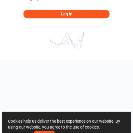
Log In
Cookies help us deliver the best experience on our website. By
using our website, you agree to the use of cookies.