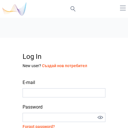
Log In
New user?
Създай нов потребител
E-mail
Password
Forgot password?