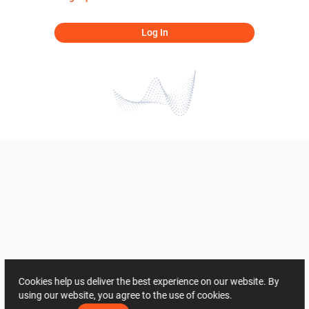
Log In
Cookies help us deliver the best experience on our website. By
using our website, you agree to the use of cookies.