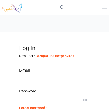
Log In
New user?
Създай нов потребител
E-mail
Password
Forgot password?