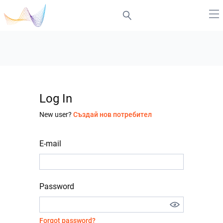
Log In
New user?
Създай нов потребител
E-mail
Password
Forgot password?