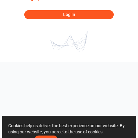
Log In
Cookies help us deliver the best experience on our website. By
using our website, you agree to the use of cookies.