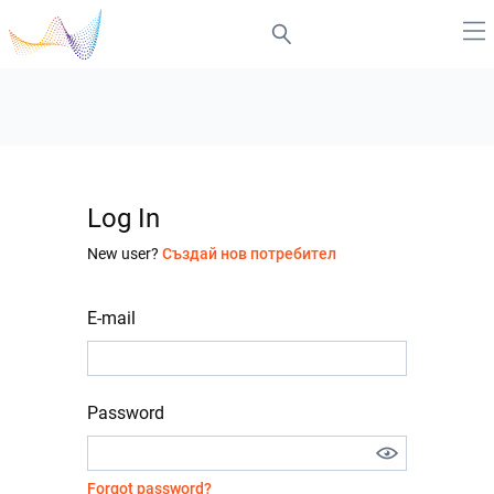
Log In
New user?
Създай нов потребител
E-mail
Password
Forgot password?