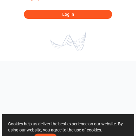
Log In
Cookies help us deliver the best experience on our website. By
using our website, you agree to the use of cookies.