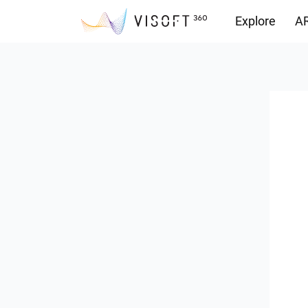
Explore
AR
Downloads