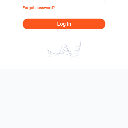
Forgot password?
Log In