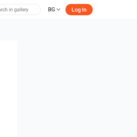
BG
Log In