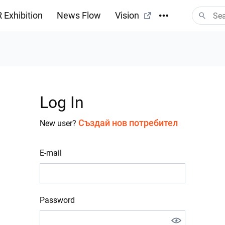
 Exhibition
News Flow
Vision
Log In
Създай нов потребител
New user?
E-mail
Password