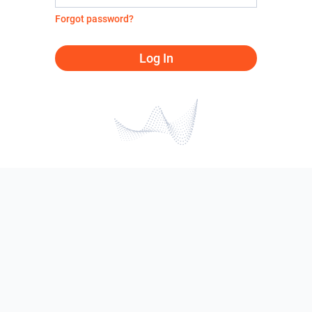
Forgot password?
Log In