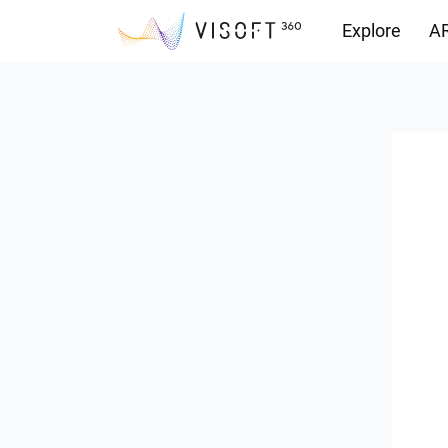
Explore
AR
Downloads