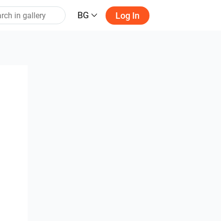
BG
Log In