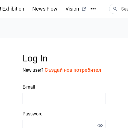
 Exhibition
News Flow
Vision
Log In
Създай нов потребител
New user?
E-mail
Password