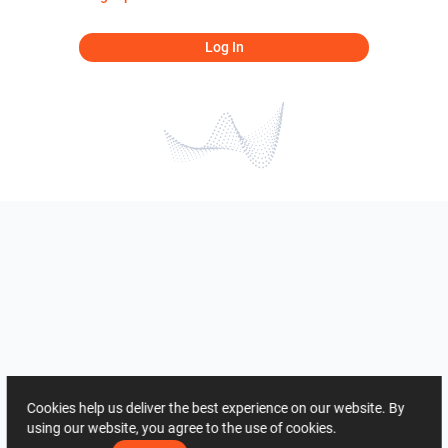
Log In
Cookies help us deliver the best experience on our website. By
using our website, you agree to the use of cookies.