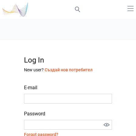
Log In
New user?
Създай нов потребител
E-mail
Password
Forgot password?