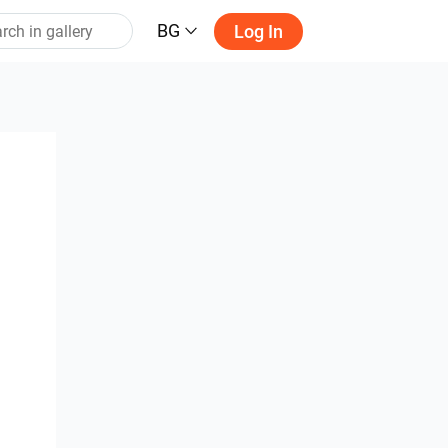
BG
Log In