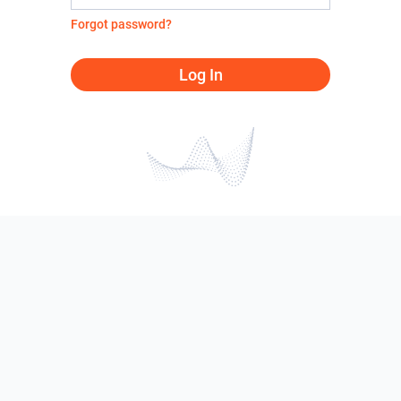
Forgot password?
Log In