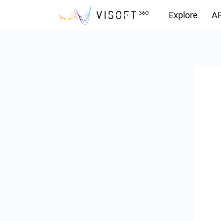
Explore
AR
Downloads