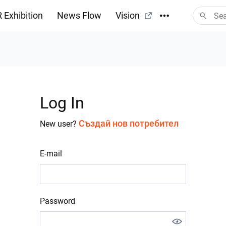
 Exhibition
News Flow
Vision
Log In
Създай нов потребител
New user?
E-mail
Password