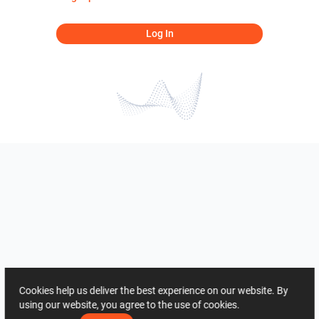
Log In
Cookies help us deliver the best experience on our website. By
using our website, you agree to the use of cookies.