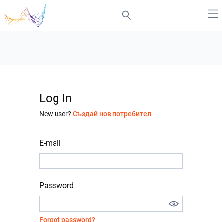
Log In
New user?
Създай нов потребител
E-mail
Password
Forgot password?