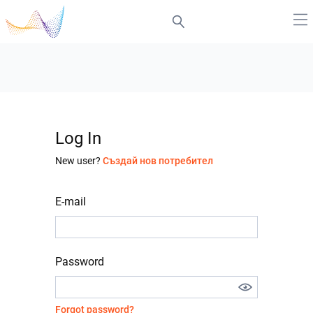
Log In
New user?
Създай нов потребител
E-mail
Password
Forgot password?