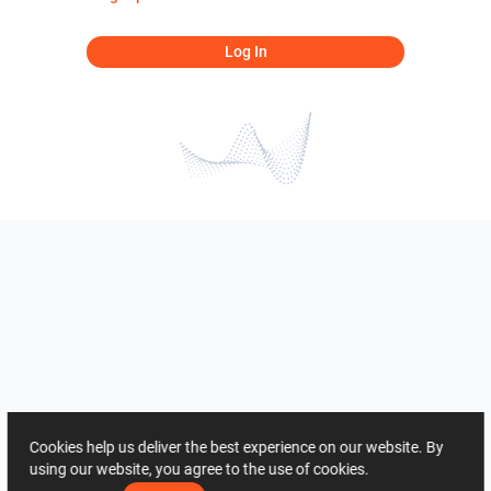
Log In
Cookies help us deliver the best experience on our website. By
using our website, you agree to the use of cookies.