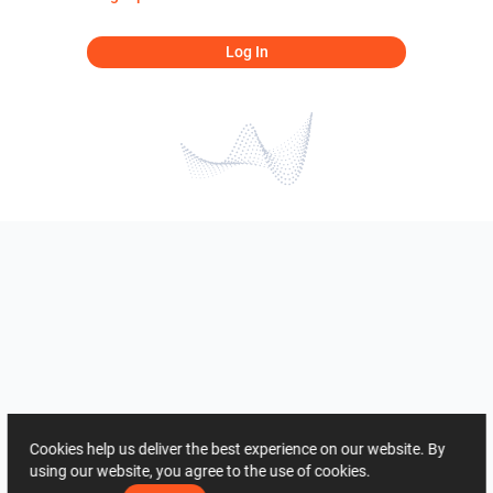
Log In
Cookies help us deliver the best experience on our website. By
using our website, you agree to the use of cookies.