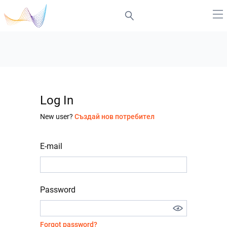
Log In
New user?
Създай нов потребител
E-mail
Password
Forgot password?