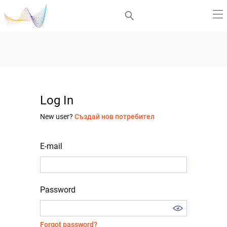
Log In
New user?
Създай нов потребител
E-mail
Password
Forgot password?