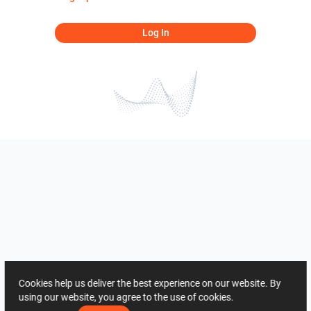
Log In
Cookies help us deliver the best experience on our website. By
using our website, you agree to the use of cookies.