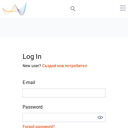
Log In
New user?
Създай нов потребител
E-mail
Password
Forgot password?