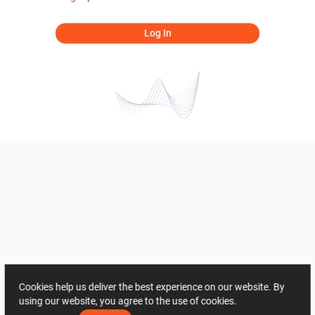
Log In
Cookies help us deliver the best experience on our website. By
using our website, you agree to the use of cookies.