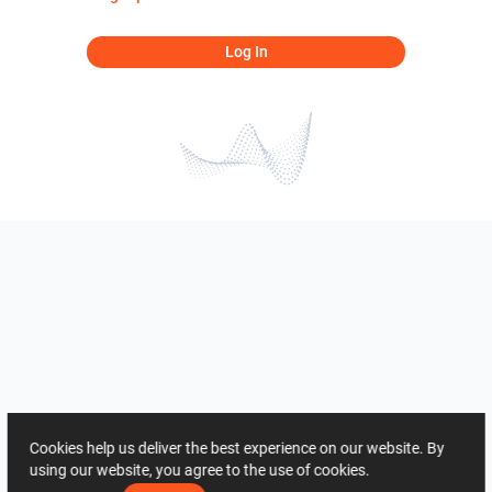
Log In
Cookies help us deliver the best experience on our website. By
using our website, you agree to the use of cookies.