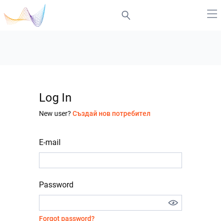
Log In
New user?
Създай нов потребител
E-mail
Password
Forgot password?