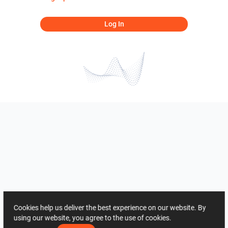
Log In
Cookies help us deliver the best experience on our website. By
using our website, you agree to the use of cookies.