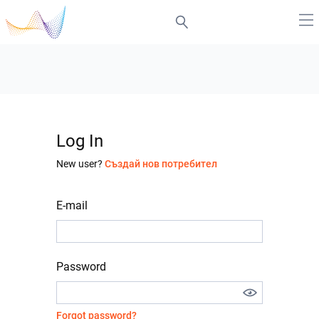
Log In
New user?
Създай нов потребител
E-mail
Password
Forgot password?