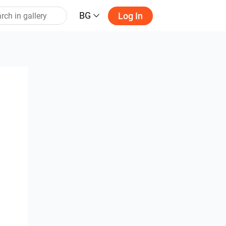
BG
Log In