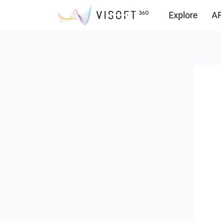
Explore
AR
Downloads