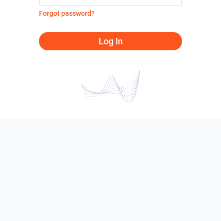
Forgot password?
Log In