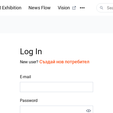
 Exhibition
News Flow
Vision
Log In
Създай нов потребител
New user?
E-mail
Password