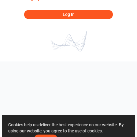
Log In
Cookies help us deliver the best experience on our website. By
using our website, you agree to the use of cookies.