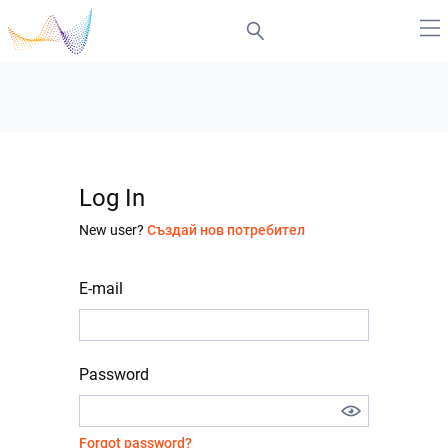
Log In
New user?
Създай нов потребител
E-mail
Password
Forgot password?