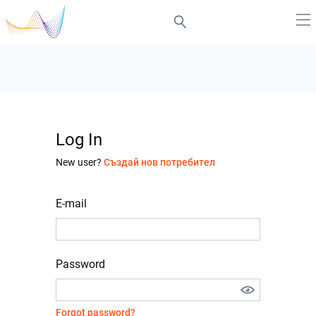
Log In
New user?
Създай нов потребител
E-mail
Password
Forgot password?