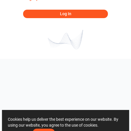
Log In
Cookies help us deliver the best experience on our website. By
using our website, you agree to the use of cookies.