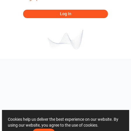
Log In
Cookies help us deliver the best experience on our website. By
using our website, you agree to the use of cookies.