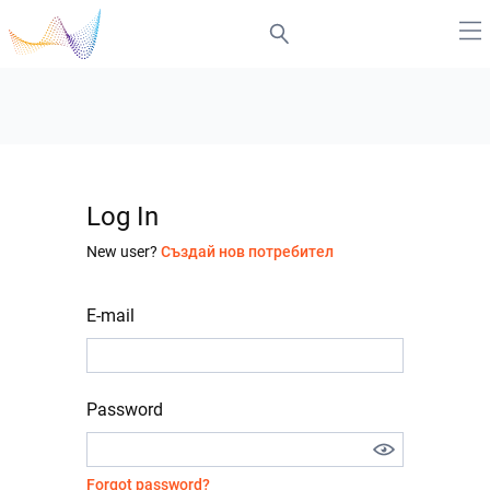
Log In
New user?
Създай нов потребител
E-mail
Password
Forgot password?